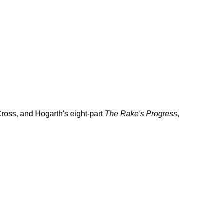
Cross, and Hogarth's eight-part
The Rake's Progress
,