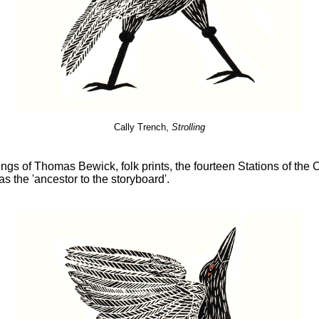
Cally Trench,
Strolling
ngs of Thomas Bewick, folk prints, the fourteen Stations of the 
s the 'ancestor to the storyboard'.