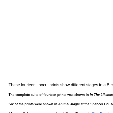
These fourteen linocut prints show different stages in a Bir
The complete suite of fourteen prints was shown in
In The Likenes
Six of the prints were shown in
Animal Magic
at the Spencer House