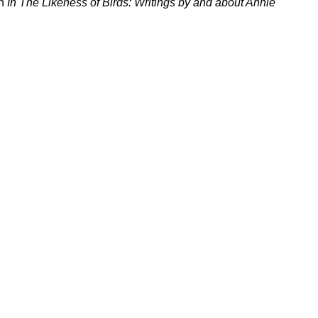
in
In The Likeness of Birds: Writings by and about Annie