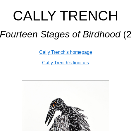
CALLY TRENCH
Fourteen Stages of Birdhood
(2
Cally Trench's homepage
Cally Trench's linocuts