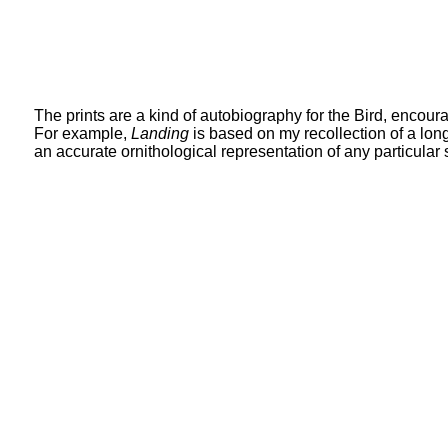
The prints are a kind of autobiography for the Bird, encour
For example,
Landing
is based on my recollection of a lon
an accurate ornithological representation of any particular 