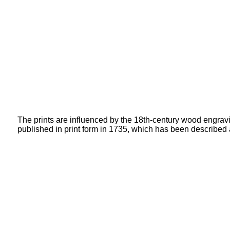
The prints are influenced by the 18th-century wood engravi
published in print form in 1735, which has been described a