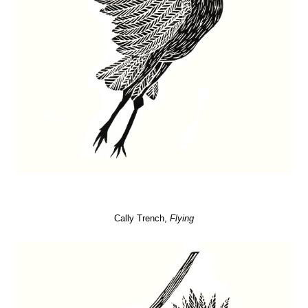
Cally Trench,
Flying