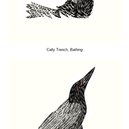
Cally Trench,
Bathing