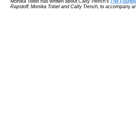
Monika Tobel has written about Cally Trench's
The Fourtee
Rapstoff, Monika Tobel and Cally Trench
, to accompany an