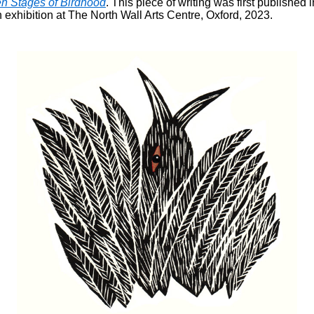
n Stages of Birdhood
. This piece of writing was first published 
 exhibition at The North Wall Arts Centre, Oxford, 2023.