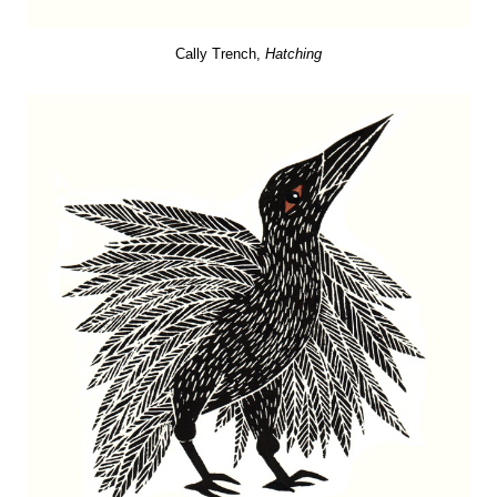
Cally Trench,
Hatching