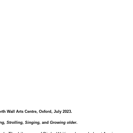
rth Wall Arts Centre, Oxford, July 2023.
ng, Strolling, Singing,
and
Growing older
.