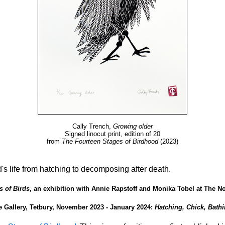
Cally Trench,
Growing older
Signed linocut print, edition of 20
from
The Fourteen Stages of Birdhood
(2023)
d's life from hatching to decomposing after death.
s of Birds
, an exhibition with Annie Rapstoff and Monika Tobel at The No
 Gallery, Tetbury, November 2023 - January 2024:
Hatching, Chick, Bathi