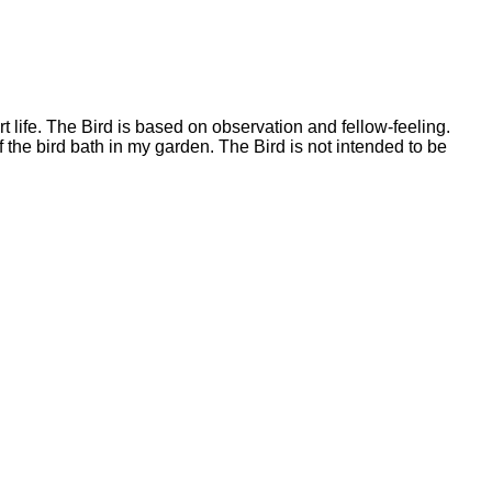
 life. The Bird is based on observation and fellow-feeling.
 the bird bath in my garden. The Bird is not intended to be