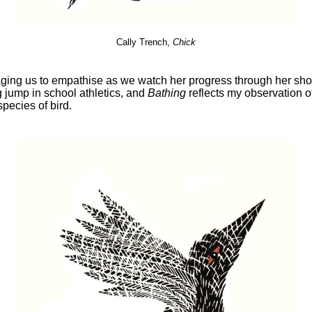
Cally Trench,
Chick
aging us to empathise as we watch her progress through her short
g jump in school athletics, and
Bathing
reflects my observation of
species of bird.