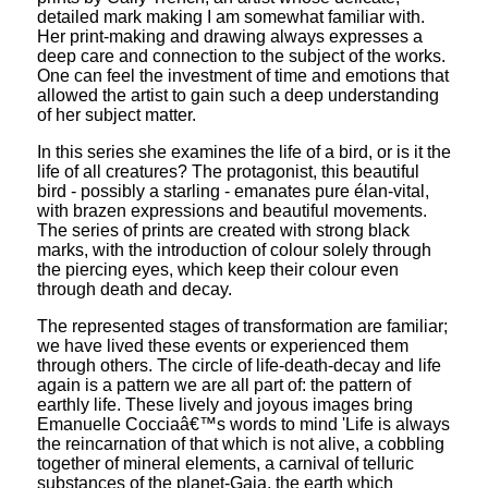
detailed mark making I am somewhat familiar with.
Her print-making and drawing always expresses a
deep care and connection to the subject of the works.
One can feel the investment of time and emotions that
allowed the artist to gain such a deep understanding
of her subject matter.
In this series she examines the life of a bird, or is it the
life of all creatures? The protagonist, this beautiful
bird - possibly a starling - emanates pure élan-vital,
with brazen expressions and beautiful movements.
The series of prints are created with strong black
marks, with the introduction of colour solely through
the piercing eyes, which keep their colour even
through death and decay.
The represented stages of transformation are familiar;
we have lived these events or experienced them
through others. The circle of life-death-decay and life
again is a pattern we are all part of: the pattern of
earthly life. These lively and joyous images bring
Emanuelle Cocciaâ€™s words to mind 'Life is always
the reincarnation of that which is not alive, a cobbling
together of mineral elements, a carnival of telluric
substances of the planet-Gaia, the earth which