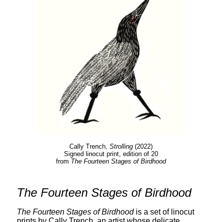
Cally Trench,
Strolling
(2022)
Signed linocut print, edition of 20
from
The Fourteen Stages of Birdhood
The Fourteen Stages of Birdhood
The Fourteen Stages of Birdhood
is a set of linocut
prints by Cally Trench, an artist whose delicate,