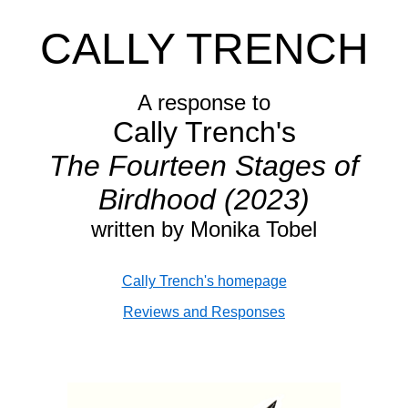
CALLY TRENCH
A response to
Cally Trench's
The Fourteen Stages of
Birdhood (2023)
written by Monika Tobel
Cally Trench's homepage
Reviews and Responses