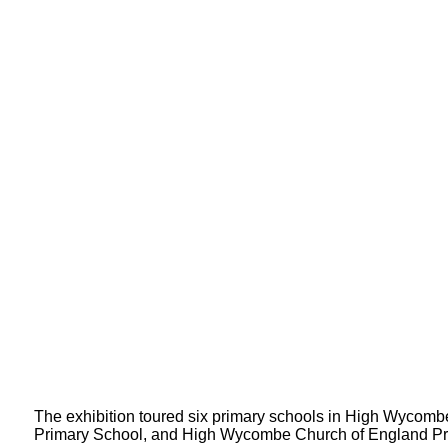
The exhibition toured six primary schools in High Wycomb
Primary School, and High Wycombe Church of England Pr