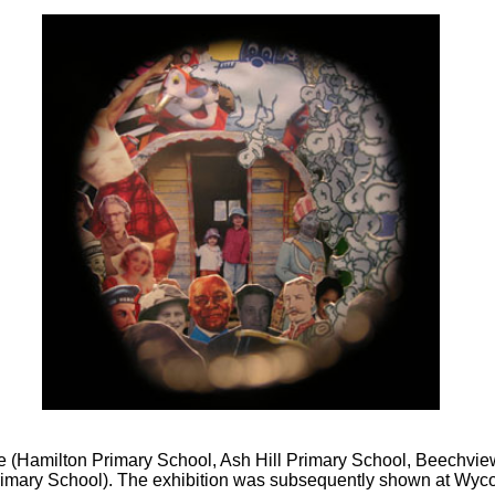
e (Hamilton Primary School, Ash Hill Primary School, Beechview
imary School). The exhibition was subsequently shown at W