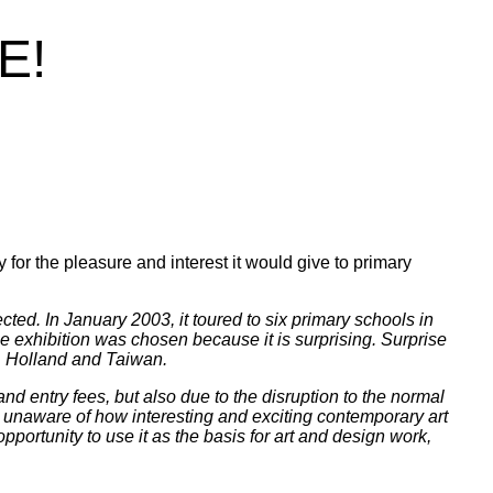
E!
)
y for the pleasure and interest it would give to primary
ed. In January 2003, it toured to six primary schools in
 exhibition was chosen because it is surprising. Surprise
ca, Holland and Taiwan.
nd entry fees, but also due to the disruption to the normal
ly unaware of how interesting and exciting contemporary art
opportunity to use it as the basis for art and design work,