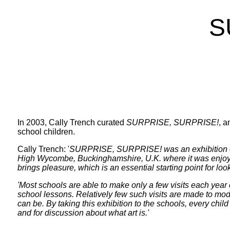
S
In 2003, Cally Trench curated
SURPRISE, SURPRISE!
, a
school children.
Cally Trench: '
SURPRISE, SURPRISE!
was an exhibition 
High Wycombe, Buckinghamshire, U.K. where it was enjoyed 
brings pleasure, which is an essential starting point for lo
'Most schools are able to make only a few visits each year o
school lessons. Relatively few such visits are made to mode
can be. By taking this exhibition to the schools, every child
and for discussion about what art is.'