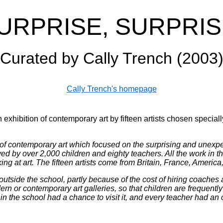
URPRISE, SURPRIS
Curated by Cally Trench (2003
Cally Trench's homepage
n exhibition of contemporary art by fifteen artists chosen speciall
of contemporary art which focused on the surprising and unexpect
by over 2,000 children and eighty teachers. All the work in the
oking at art. The fifteen artists come from Britain, France, Ameri
utside the school, partly because of the cost of hiring coaches a
rn or contemporary art galleries, so that children are frequent
 in the school had a chance to visit it, and every teacher had an 