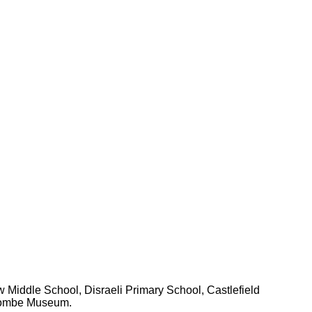
 Middle School, Disraeli Primary School, Castlefield
ycombe Museum.