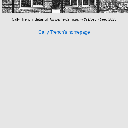
Cally Trench, detail of
Timberfields Road with Bosch tree
, 2025
Cally Trench's homepage