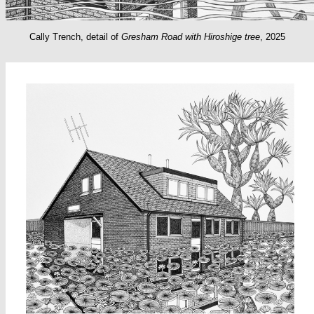
Cally Trench, detail of
Gresham Road with Hiroshige tree
, 2025