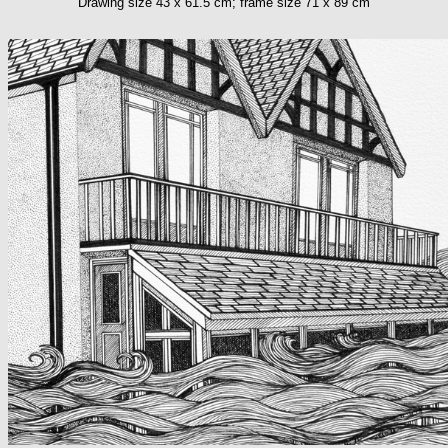
Drawing size 43 x 61.5 cm; frame size 71 x 89 cm