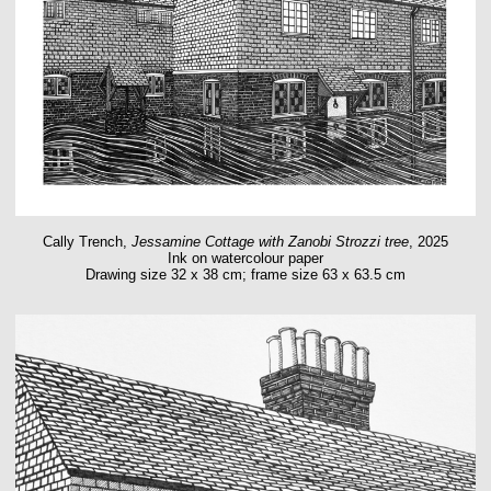
Cally Trench,
Jessamine Cottage with Zanobi Strozzi tree
, 2025
Ink on watercolour paper
Drawing size 32 x 38 cm; frame size 63 x 63.5 cm