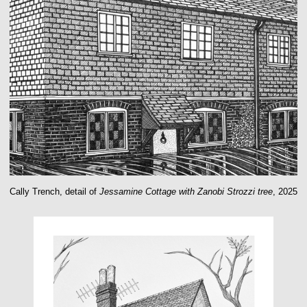
Cally Trench, detail of
Jessamine Cottage with Zanobi Strozzi tree
, 2025