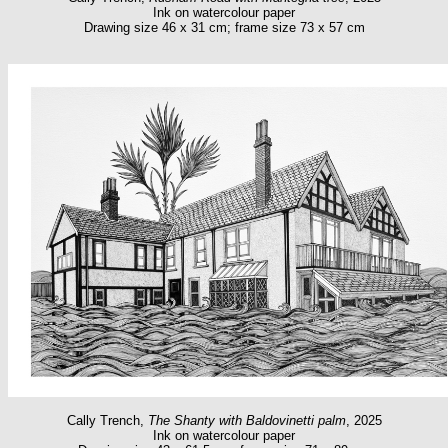
Ink on watercolour paper
Drawing size 46 x 31 cm; frame size 73 x 57 cm
Cally Trench,
The Shanty with Baldovinetti palm
, 2025
Ink on watercolour paper