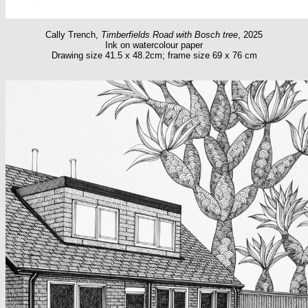
Cally Trench,
Timberfields Road with Bosch tree
, 2025
Ink on watercolour paper
Drawing size 41.5 x 48.2cm; frame size 69 x 76 cm