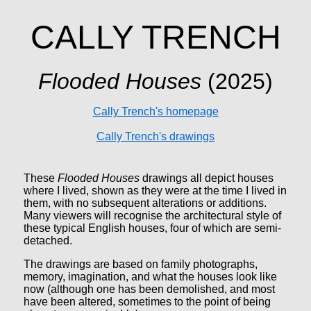
CALLY TRENCH
Flooded Houses
(2025)
Cally Trench's homepage
Cally Trench's drawings
These
Flooded Houses
drawings all depict houses
where I lived, shown as they were at the time I lived in
them, with no subsequent alterations or additions.
Many viewers will recognise the architectural style of
these typical English houses, four of which are semi-
detached.
The drawings are based on family photographs,
memory, imagination, and what the houses look like
now (although one has been demolished, and most
have been altered, sometimes to the point of being