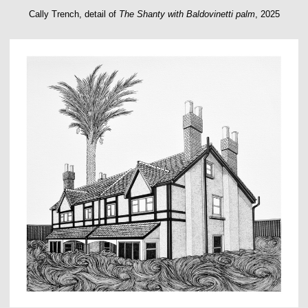
Cally Trench, detail of
The Shanty with Baldovinetti palm
, 2025