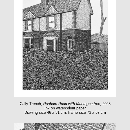
Cally Trench,
Rusham Road with Mantegna tree
, 2025
Ink on watercolour paper
Drawing size 46 x 31 cm; frame size 73 x 57 cm