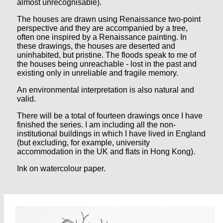
almost unrecognisable).
The houses are drawn using Renaissance two-point
perspective and they are accompanied by a tree,
often one inspired by a Renaissance painting. In
these drawings, the houses are deserted and
uninhabited, but pristine. The floods speak to me of
the houses being unreachable - lost in the past and
existing only in unreliable and fragile memory.
An environmental interpretation is also natural and
valid.
There will be a total of fourteen drawings once I have
finished the series. I am including all the non-
institutional buildings in which I have lived in England
(but excluding, for example, university
accommodation in the UK and flats in Hong Kong).
Ink on watercolour paper.