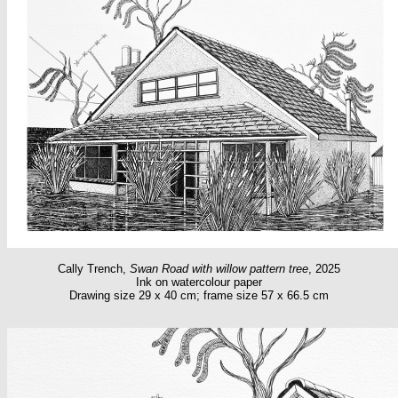
Cally Trench,
Swan Road with willow pattern tree
, 2025
Ink on watercolour paper
Drawing size 29 x 40 cm; frame size 57 x 66.5 cm