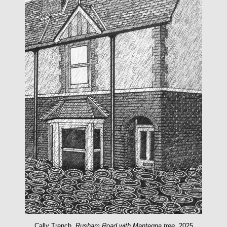
Cally Trench,
Rusham Road with Mantegna tree
, 2025