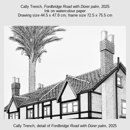
Cally Trench,
Fordbridge Road with Dürer palm
, 2025
Ink on watercolour paper
Drawing size 44.5 x 47.8 cm; frame size 72.5 x 75.5 cm
Cally Trench, detail of
Fordbridge Road with Dürer palm
, 2025