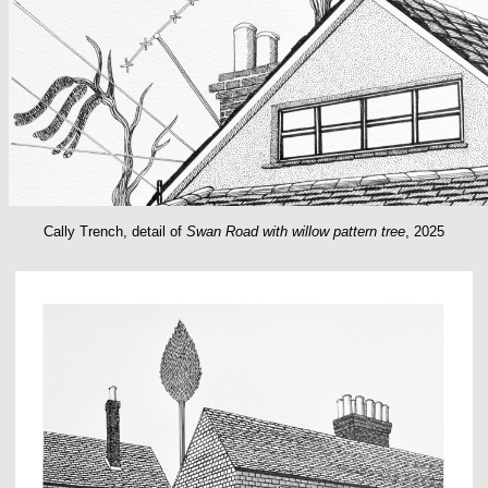
Cally Trench, detail of
Swan Road with willow pattern tree
, 2025