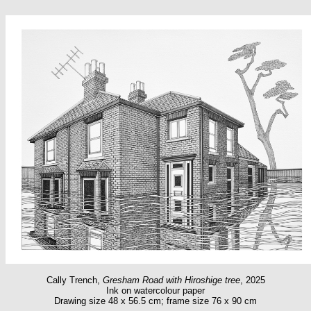
Cally Trench,
Gresham Road with Hiroshige tree
, 2025
Ink on watercolour paper
Drawing size 48 x 56.5 cm; frame size 76 x 90 cm